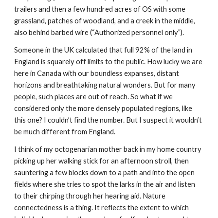
trailers and then a few hundred acres of OS with some
grassland, patches of woodland, and a creek in the middle,
also behind barbed wire (“Authorized personnel only”).
Someone in the UK calculated that full 92% of the land in
England is squarely off limits to the public. How lucky we are
here in Canada with our boundless expanses, distant
horizons and breathtaking natural wonders. But for many
people, such places are out of reach. So what if we
considered only the more densely populated regions, like
this one? I couldn’t find the number. But I suspect it wouldn’t
be much different from England.
I think of my octogenarian mother back in my home country
picking up her walking stick for an afternoon stroll, then
sauntering a few blocks down to a path and into the open
fields where she tries to spot the larks in the air and listen
to their chirping through her hearing aid. Nature
connectedness is a thing. It reflects the extent to which