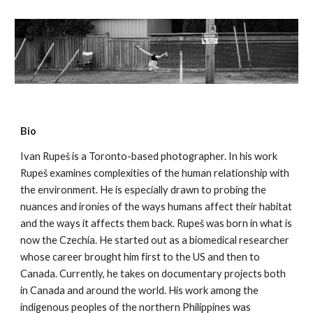
Bio
Ivan Rupeš is a Toronto-based photographer. In his work
Rupeš examines complexities of the human relationship with
the environment. He is especially drawn to probing the
nuances and ironies of the ways humans affect their habitat
and the ways it affects them back. Rupeš was born in what is
now the Czechia. He started out as a biomedical researcher
whose career brought him first to the US and then to
Canada. Currently, he takes on documentary projects both
in Canada and around the world. His work among the
indigenous peoples of the northern Philippines was