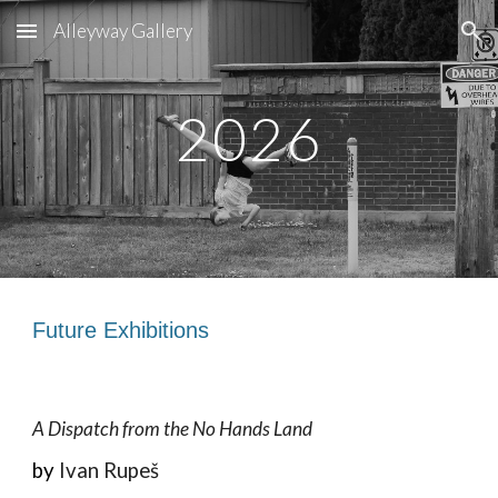
Alleyway Gallery
Skip to main content
Skip to navigation
2026
Future
Exhibitions
A Dispatch from the No Hands Land
by
Ivan Rupe
š