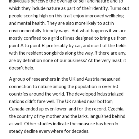
individuals perceive the overlap of self and nature and to
which they include nature as part of their identity. Turns out
people scoring high on this trait enjoy improved wellbeing
and mental health. They are also more likely to act in
environmentally friendly ways. But what happens if we are
mostly confined to a grid of lines designed to bring us from
point A to point B, preferably by car, and most of the fields
with the resident songbirds along the way, if there are any,
are by definition none of our business? At the very least, it
doesn't help.
A group of researchers in the UK and Austria measured
connection to nature among the population in over 60
countries around the world. The developed industrialized
nations didn’t fare well. The UK ranked near bottom,
Canada ended up even lower, and for the record, Czechia,
the country of my mother and the larks, languished behind
as well. Other studies indicate the measure has been in
steady decline everywhere for decades.