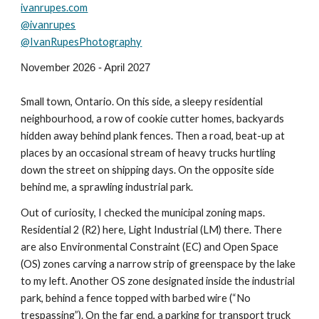
ivanrupes.com
@ivanrupes
@IvanRupesPhotography
November 202
6
- April 202
7
Small town, Ontario. On this side, a sleepy residential
neighbourhood, a row of cookie cutter homes, backyards
hidden away behind plank fences. Then a road, beat-up at
places by an occasional stream of heavy trucks hurtling
down the street on shipping days. On the opposite side
behind me, a sprawling industrial park.
Out of curiosity, I checked the municipal zoning maps.
Residential 2 (R2) here, Light Industrial (LM) there. There
are also Environmental Constraint (EC) and Open Space
(OS) zones carving a narrow strip of greenspace by the lake
to my left. Another OS zone designated inside the industrial
park, behind a fence topped with barbed wire (“No
trespassing”). On the far end, a parking for transport truck