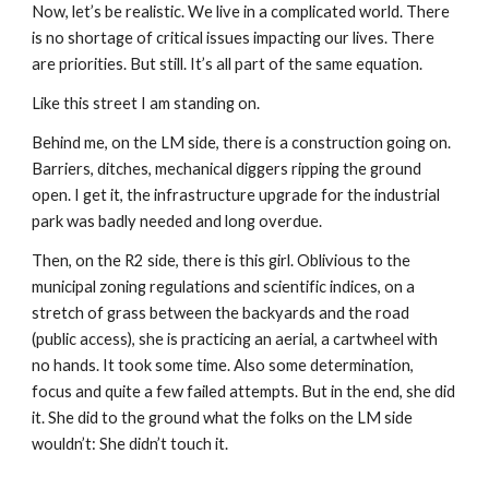
Now, let’s be realistic. We live in a complicated world. There
is no shortage of critical issues impacting our lives. There
are priorities. But still. It’s all part of the same equation.
Like this street I am standing on.
Behind me, on the LM side, there is a construction going on.
Barriers, ditches, mechanical diggers ripping the ground
open. I get it, the infrastructure upgrade for the industrial
park was badly needed and long overdue.
Then, on the R2 side, there is this girl. Oblivious to the
municipal zoning regulations and scientific indices, on a
stretch of grass between the backyards and the road
(public access), she is practicing an aerial, a cartwheel with
no hands. It took some time. Also some determination,
focus and quite a few failed attempts. But in the end, she did
it. She did to the ground what the folks on the LM side
wouldn’t: She didn’t touch it.