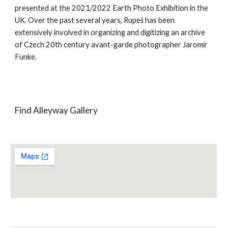
presented at the 2021/2022 Earth Photo Exhibition in the
UK. Over the past several years, Rupeš has been
extensively involved in organizing and digitizing an archive
of Czech 20th century avant-garde photographer Jaromír
Funke.
Find Alleyway Gallery